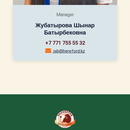
Manager
Жубатырова Шынар
Батырбековна
+7 771 755 55 32
isb@hereford.kz