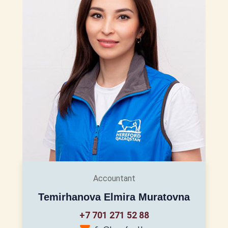
Accountant
Temirhanova Elmira Muratovna
+7 701 271 52 88