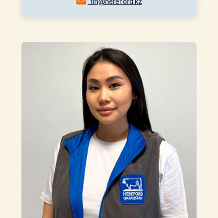
fin@hereford.kz