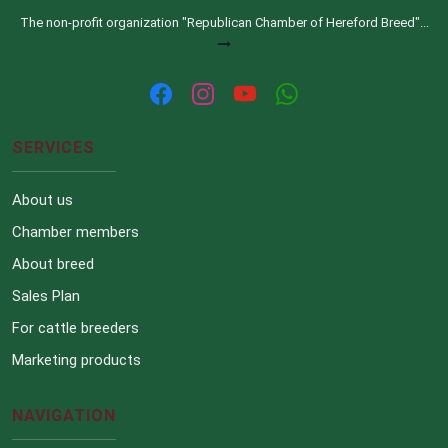
The non-profit organization "Republican Chamber of Hereford Breed"...
SERVICES
About us
Chamber members
About breed
Sales Plan
For cattle breeders
Marketing products
NAVIGATION