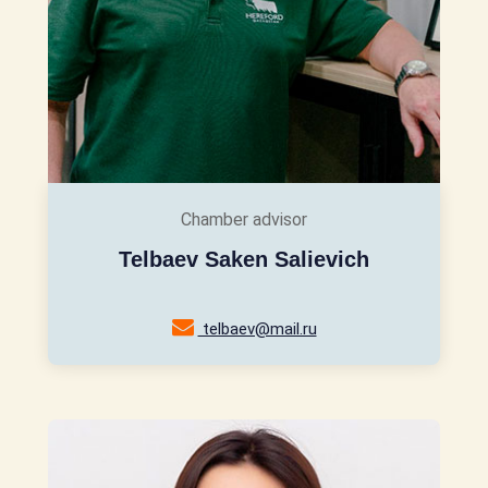
Chamber advisor
Telbaev Saken Salievich
telbaev@mail.ru