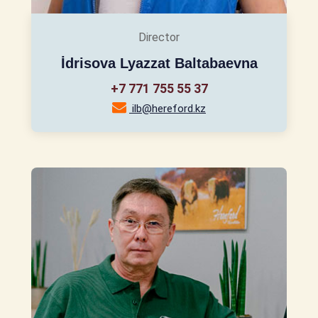
Director
İdrisova Lyazzat Baltabaevna
+7 771 755 55 37
ilb@hereford.kz