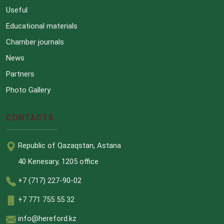
Useful
Educational materials
Chamber journals
News
Partners
Photo Gallery
CONTACTS
Republic of Qazaqstan, Astana
40 Kenesary, 1205 office
+7 (717) 227-90-02
+7 771 755 55 32
info@hereford.kz