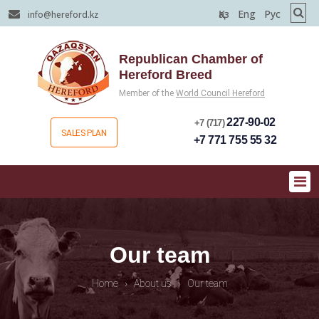
Қаз
Eng
Рус
info@hereford.kz
Republican Chamber of
Hereford Breed
Member of the
World Council Hereford
227-90-02
+7 (717)
SALES PLAN
+7 771 755 55 32
Our team
Home
›
About us
›
Our team