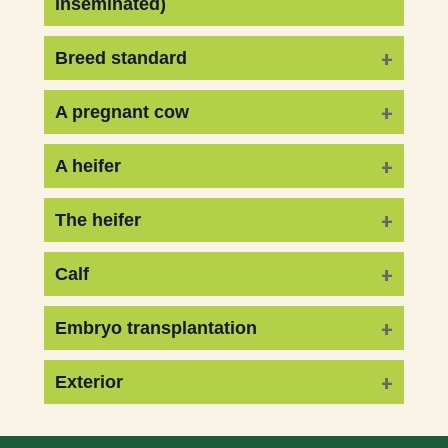
inseminated)
Breed standard
A pregnant cow
A heifer
The heifer
Calf
Embryo transplantation
Exterior