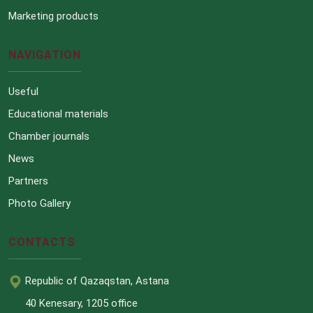
Marketing products
NAVIGATION
Useful
Educational materials
Chamber journals
News
Partners
Photo Gallery
CONTACTS
Republic of Qazaqstan, Astana
40 Kenesary, 1205 office