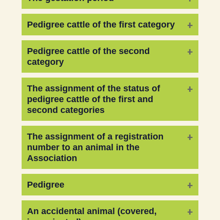
Pedigree cattle of the first category
Pedigree cattle of the second
category
The assignment of the status of
pedigree cattle of the first and
second categories
The assignment of a registration
number to an animal in the
Association
Pedigree
An accidental animal (covered,