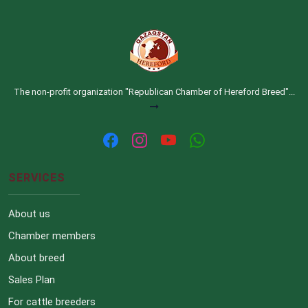
The non-profit organization "Republican Chamber of Hereford Breed"...
SERVICES
About us
Chamber members
About breed
Sales Plan
For cattle breeders