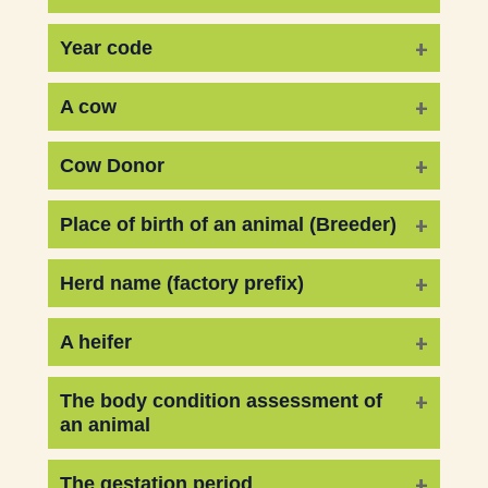
Year code
A cow
Cow Donor
Place of birth of an animal (Breeder)
Herd name (factory prefix)
A heifer
The body condition assessment of
an animal
The gestation period