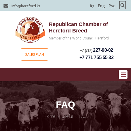
Қаз
Eng
Рус
info@hereford.kz
Republican Chamber of
Hereford Breed
Member of the
World Council Hereford
227-90-02
+7 (717)
SALES PLAN
+7 771 755 55 32
FAQ
Home
›
Useful
›
FAQ