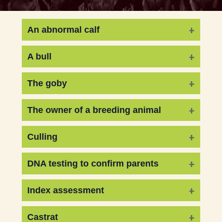
An abnormal calf
A bull
The goby
The owner of a breeding animal
Culling
DNA testing to confirm parents
Index assessment
Castrat